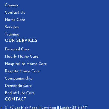
Careers
Contact Us
Home Care
Services
Training
OUR SERVICES
Personal Care
Hourly Home Care
Hospital to Home Care
Respite Home Care
Companionship
Dementia Care
End of Life Care
CONTACT
72 Lee High Road || Lewisham || London SE13 5PT