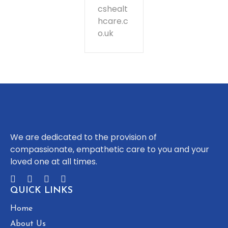
cshealt
hcare.c
o.uk
We are dedicated to the provision of
compassionate, empathetic care to you and your
loved one at all times.
QUICK LINKS
Home
About Us