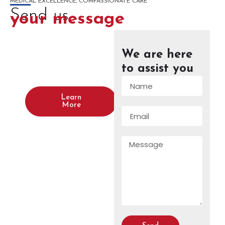
MEDICAL EXCELLENCE, COMPASSIONATE CARE
Send us
your message
We are here
Wanna plan
a new project
to assist you
with us?
Learn
More