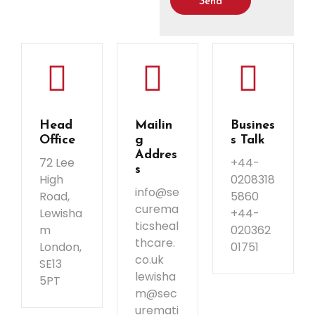
Send
Head
Mailin
Busines
Office
g
s Talk
Addres
72 Lee
+44-
s
High
0208318
info@se
Road,
5860
curema
Lewisha
+44-
ticsheal
m
020362
thcare.
London,
01751
co.uk
SE13
lewisha
5PT
m@sec
uremati