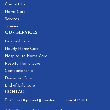
Contact Us
Home Care
Services
Training
OUR SERVICES
Personal Care
Hourly Home Care
Hospital to Home Care
Respite Home Care
Companionship
Dementia Care
End of Life Care
CONTACT
72 Lee High Road || Lewisham || London SE13 5PT