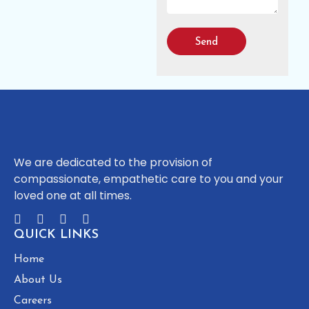
Send
We are dedicated to the provision of
compassionate, empathetic care to you and your
loved one at all times.
QUICK LINKS
Home
About Us
Careers