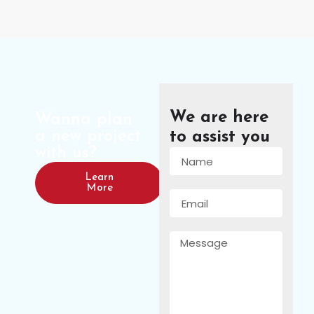
We are here
Wanna plan
a new project
to assist you
with us?
Learn
More